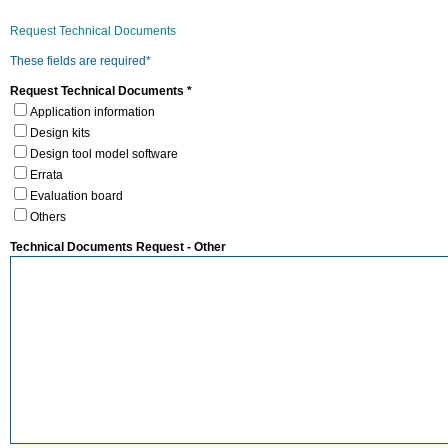
Request Technical Documents
These fields are required*
Request Technical Documents *
Application information
Design kits
Design tool model software
Errata
Evaluation board
Others
Technical Documents Request - Other