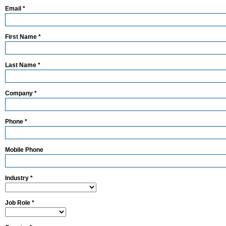
Email *
First Name *
Last Name *
Company *
Phone *
Mobile Phone
Industry *
Job Role *