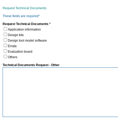
Request Technical Documents
These fields are required*
Request Technical Documents *
Application information
Design kits
Design tool model software
Errata
Evaluation board
Others
Technical Documents Request - Other