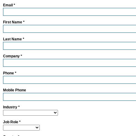
Email *
First Name *
Last Name *
Company *
Phone *
Mobile Phone
Industry *
Job Role *