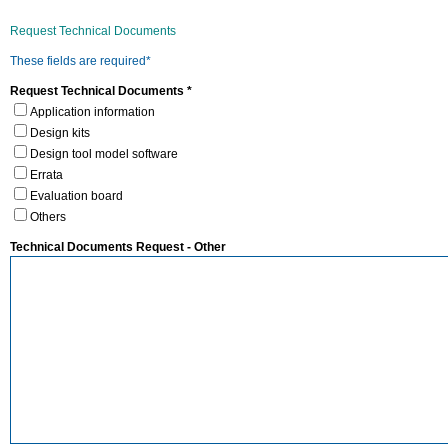
Request Technical Documents
These fields are required*
Request Technical Documents *
Application information
Design kits
Design tool model software
Errata
Evaluation board
Others
Technical Documents Request - Other