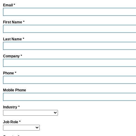
Email *
First Name *
Last Name *
Company *
Phone *
Mobile Phone
Industry *
Job Role *