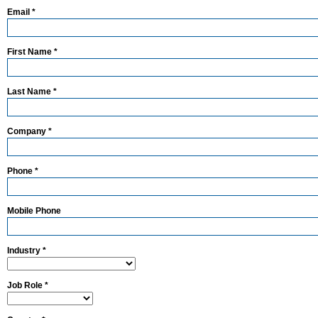
Email *
First Name *
Last Name *
Company *
Phone *
Mobile Phone
Industry *
Job Role *