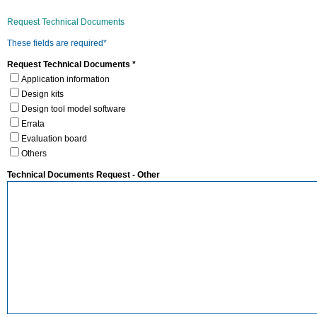
Request Technical Documents
These fields are required*
Request Technical Documents *
Application information
Design kits
Design tool model software
Errata
Evaluation board
Others
Technical Documents Request - Other