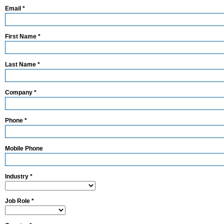
Email *
First Name *
Last Name *
Company *
Phone *
Mobile Phone
Industry *
Job Role *