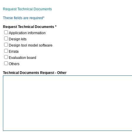
Request Technical Documents
These fields are required*
Request Technical Documents *
Application information
Design kits
Design tool model software
Errata
Evaluation board
Others
Technical Documents Request - Other