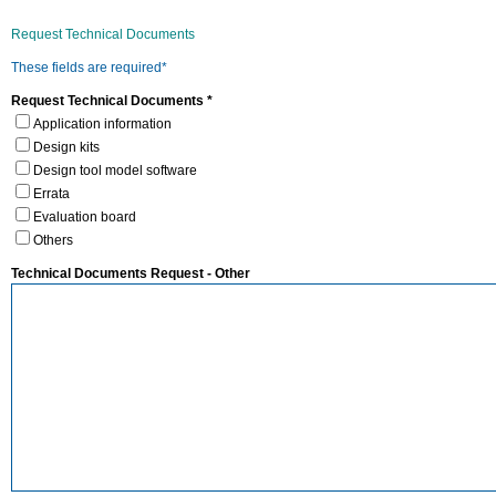
Request Technical Documents
These fields are required*
Request Technical Documents *
Application information
Design kits
Design tool model software
Errata
Evaluation board
Others
Technical Documents Request - Other