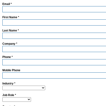
Email *
First Name *
Last Name *
Company *
Phone *
Mobile Phone
Industry *
Job Role *