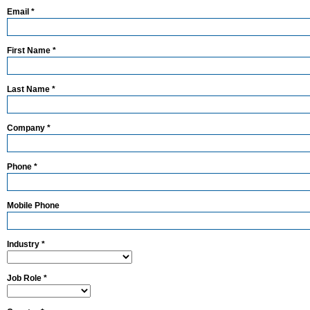
Email *
First Name *
Last Name *
Company *
Phone *
Mobile Phone
Industry *
Job Role *