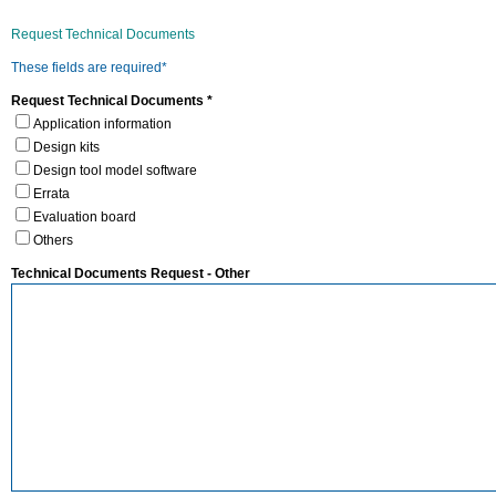
Request Technical Documents
These fields are required*
Request Technical Documents *
Application information
Design kits
Design tool model software
Errata
Evaluation board
Others
Technical Documents Request - Other